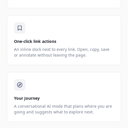
One-click link actions
An inline dock next to every link. Open, copy, save
or annotate without leaving the page.
Your Journey
A conversational AI mode that plans where you are
going and suggests what to explore next.