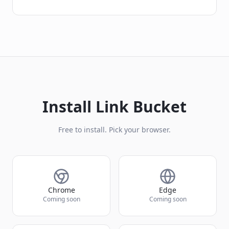
Install Link Bucket
Free to install. Pick your browser.
Chrome
Edge
Coming soon
Coming soon