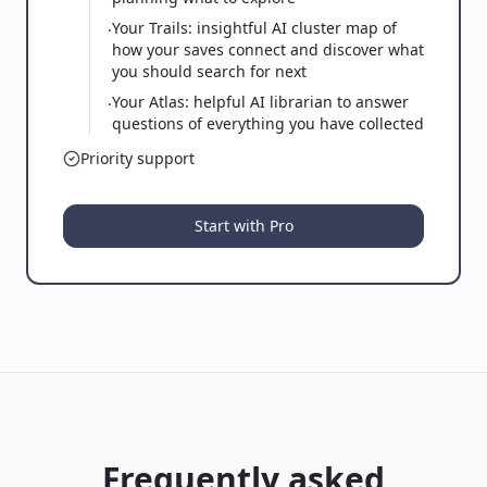
Your Trails: insightful AI cluster map of
·
how your saves connect and discover what
you should search for next
Your Atlas: helpful AI librarian to answer
·
questions of everything you have collected
Priority support
Start with Pro
Frequently asked