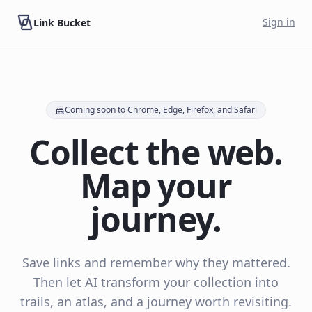
Skip to main content
Sign in
Link Bucket
Coming soon to Chrome, Edge, Firefox, and Safari
Collect the web.
Map your
journey.
Save links and remember why they mattered.
Then let AI transform your collection into
trails, an atlas, and a journey worth revisiting.