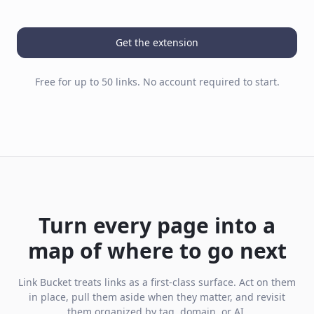
Get the extension
Free for up to 50 links. No account required to start.
Turn every page into a
map of where to go next
Link Bucket treats links as a first-class surface. Act on them
in place, pull them aside when they matter, and revisit
them organized by tag, domain, or AI.