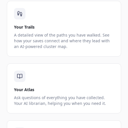
Your Trails
A detailed view of the paths you have walked. See
how your saves connect and where they lead with
an AI-powered cluster map.
Your Atlas
Ask questions of everything you have collected.
Your AI librarian, helping you when you need it.