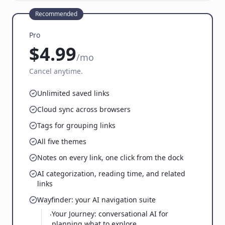
Recommended
Pro
$4.99
/mo
Cancel anytime.
Unlimited saved links
Cloud sync across browsers
Tags for grouping links
All five themes
Notes on every link, one click from the dock
AI categorization, reading time, and related
links
Wayfinder: your AI navigation suite
Your Journey: conversational AI for
·
planning what to explore