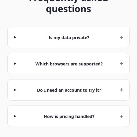
questions
+
Is my data private?
+
Which browsers are supported?
+
Do I need an account to try it?
+
How is pricing handled?