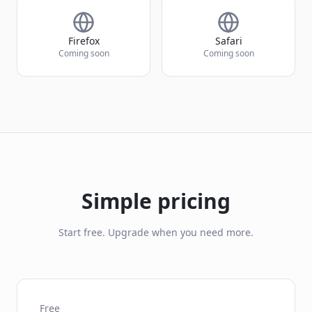
Firefox
Safari
Coming soon
Coming soon
Simple pricing
Start free. Upgrade when you need more.
Free