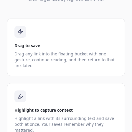
Drag to save
Drag any link into the floating bucket with one
gesture, continue reading, and then return to that
link later.
Highlight to capture context
Highlight a link with its surrounding text and save
both at once. Your saves remember why they
mattered.