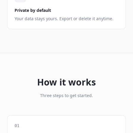
Private by default
Your data stays yours. Export or delete it anytime.
How it works
Three steps to get started.
01