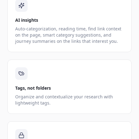
AI insights
Auto-categorization, reading time, find link context
on the page, smart category suggestions, and
journey summaries on the links that interest you.
Tags, not folders
Organize and contextualize your research with
lightweight tags.