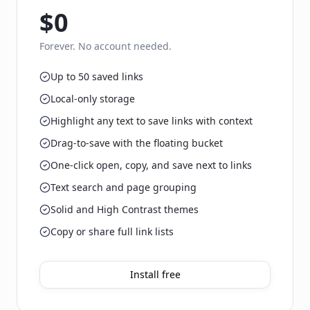
$0
Forever. No account needed.
Up to 50 saved links
Local-only storage
Highlight any text to save links with context
Drag-to-save with the floating bucket
One-click open, copy, and save next to links
Text search and page grouping
Solid and High Contrast themes
Copy or share full link lists
Install free