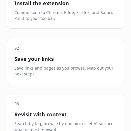
Install the extension
Coming soon to Chrome, Edge, Firefox, and Safari.
Pin it to your toolbar.
02
Save your links
Save links and pages as you browse. Map out your
next steps.
03
Revisit with context
Search by tag, browse by domain, or let AI surface
what is most relevant.